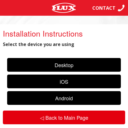
CONTACT
Installation Instructions
Select the device you are using
Desktop
iOS
Android
◁ Back to Main Page